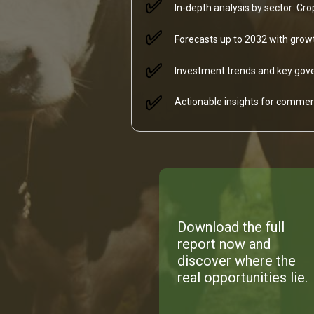
✅
In-depth analysis by sector: Cr
✅
Forecasts up to 2032 with growt
✅
Investment trends and key gove
✅
Actionable insights for commerc
Download the full
report now and
discover where the
real opportunities lie.