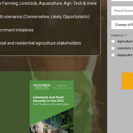
op Farming, Livestock, Aquaculture, Agri-Tech & more
h scenarios (Conservative, Likely, Opportunistic)
rnment initiatives
Interests *
Agriculture
ial and residential agriculture stakeholders
Livestock 
Aquacultur