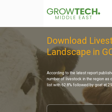
Download Livest
Landscape in G
According to the latest report publish
number of livestock in the region as o
list with 62.8% followed by goat at 2