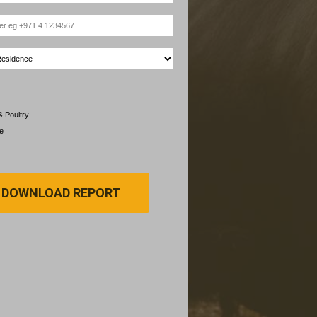
& Poultry
e
DOWNLOAD REPORT