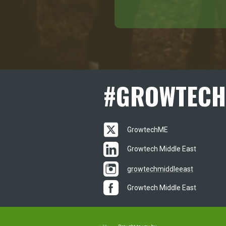
#
GROWTECH
GrowtechME
Growtech Middle East
growtechmiddleeast
Growtech Middle East