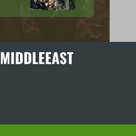
MIDDLEEAST