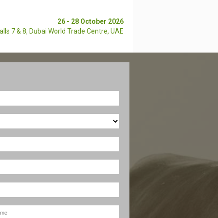
26 - 28 October 2026
alls 7 & 8,
Dubai World Trade Centre, UAE