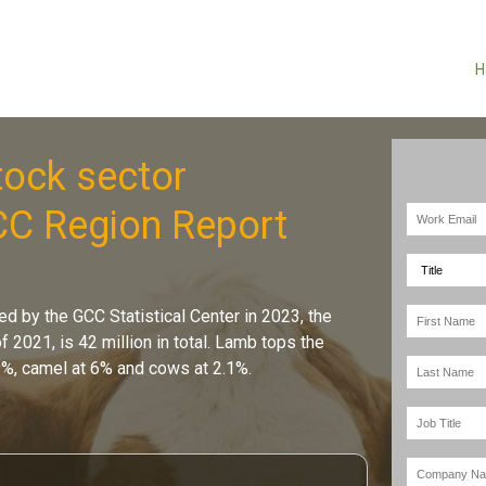
H
ock sector
CC Region Report
ed by the GCC Statistical Center in 2023, the
f 2021, is 42 million in total. Lamb tops the
9%, camel at 6% and cows at 2.1%.