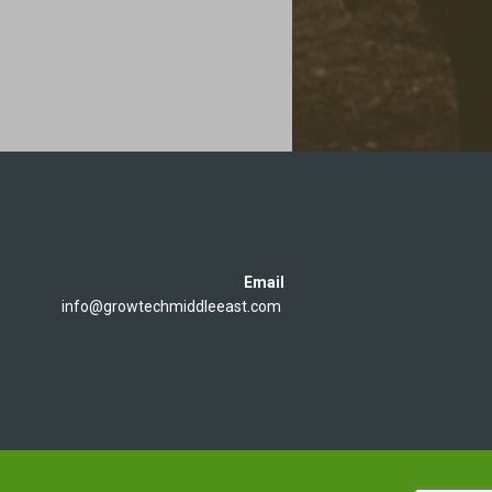
Email
info@growtechmiddleeast.com