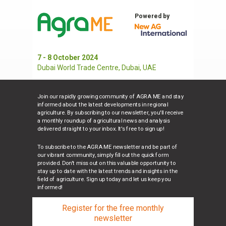
Powered by
7 - 8 October 2024
Dubai World Trade Centre, Dubai, UAE
Join our rapidly growing community of AGRA ME and stay
informed about the latest developments in regional
agriculture. By subscribing to our newsletter, you'll receive
a monthly roundup of agricultural news and analysis
delivered straight to your inbox. It's free to sign up!
To subscribe to the AGRA ME newsletter and be part of
our vibrant community, simply fill out the quick form
provided. Don't miss out on this valuable opportunity to
stay up to date with the latest trends and insights in the
field of agriculture. Sign up today and let us keep you
informed!
Register for the free monthly
newsletter