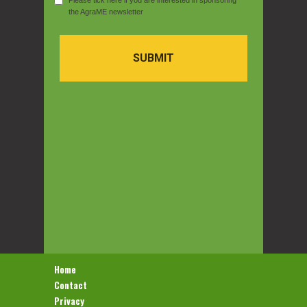
Please tick here if you are interested in sponsoring
the AgraME newsletter
SUBMIT
Home
Contact
Privacy