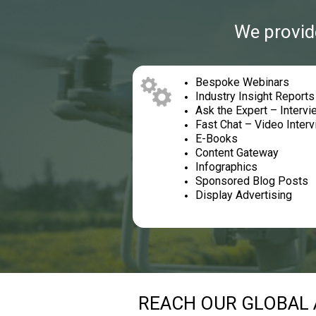
We provide
Bespoke Webinars
Industry Insight Report
Ask the Expert – Interv
Fast Chat – Video Inter
E-Books
Content Gateway
Infographics
Sponsored Blog Posts
Display Advertising
REACH OUR GLOBAL 