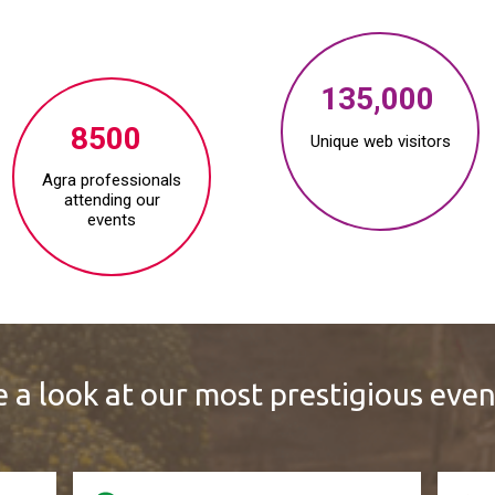
135,000
8500
Unique web visitors
Agra professionals
attending our
events
 a look at our most prestigious even