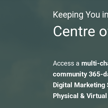
Keeping You in
Centre o
Access a
multi-ch
community 365-d
Digital Marketing
Physical & Virtual