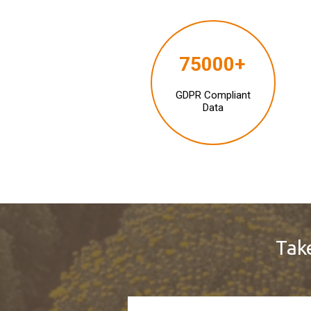
75000+
GDPR Compliant
Data
Take