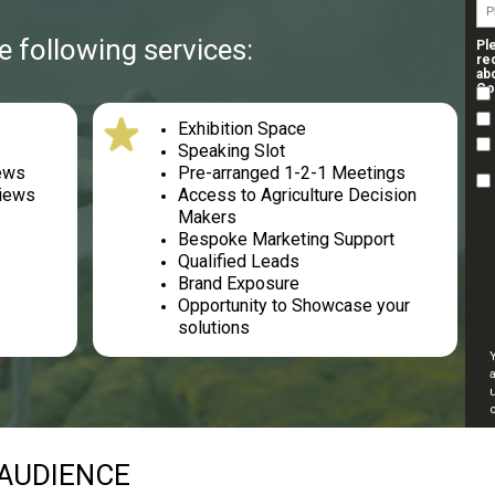
 following services:
Pl
re
ab
Co
Exhibition Space
s
Speaking Slot
iews
Pre-arranged 1-2-1 Meetings
views
Access to Agriculture Decision
Makers
Bespoke Marketing Support
Qualified Leads
Brand Exposure
Opportunity to Showcase your
solutions
AUDIENCE