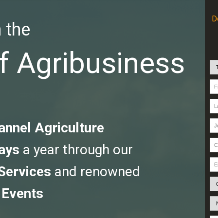
D
 the
f Agribusiness
annel Agriculture
ays
a year through our
 Services
and renowned
 Events