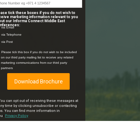
ease tick these boxes if you do not wish to
ceive marketing information relevant to you
out our Informa Connect Middle East
nferences:
via Email
via Telephone
via Post
Please tick this box if you do not wish to be included
on our third party mailing list to receive any related
marketing communications from our third party
partners
Download Brochure
You can opt out of receiving these messages at
any time by clicking unsubscribe or contacting
us.
You can find more information in
ou
r
Privacy Policy