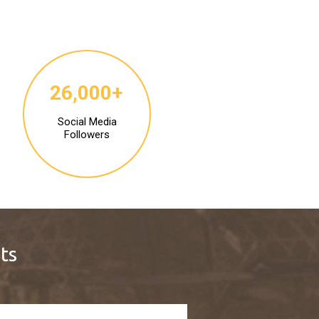
26,000+
Social Media
Followers
ts