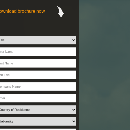
ownload brochure now