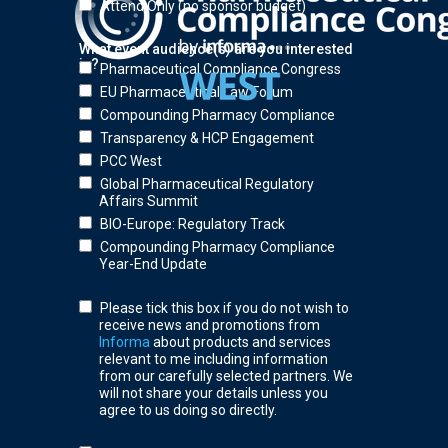
Attend Only (no sponsor budget)
What event audience(s) are you interested
in?
Pharmaceutical Compliance Congress
EU Pharmaceutical Law Forum
Compounding Pharmacy Compliance
Transparency & HCP Engagement
PCC West
Global Pharmaceutical Regulatory
Affairs Summit
BIO-Europe: Regulatory Track
Compounding Pharmacy Compliance
Year-End Update
Please tick this box if you do not wish to
receive news and promotions from
Informa
about products and services
relevant to me including information
from our carefully selected partners. We
will not share your details unless you
agree to us doing so directly.