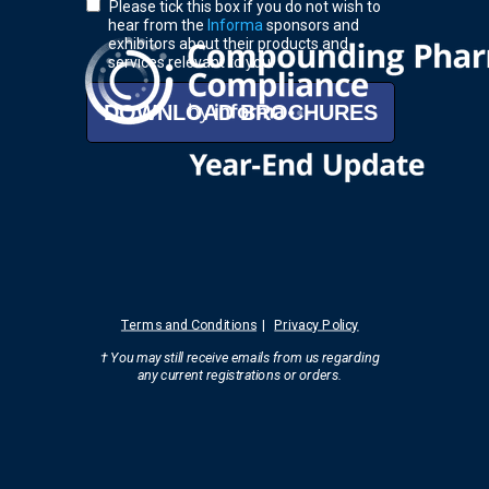
Please tick this box if you do not wish to
hear from the
Informa
sponsors and
exhibitors about their products and
services relevant to you.
DOWNLOAD BROCHURES
Terms and Conditions
|
Privacy Policy
† You may still receive emails from us regarding
any current registrations
or orders.