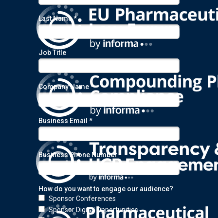
Last Name *
Job Title
Company Name *
Business Email *
Business Phone Number
How do you want to engage our audience?
Sponsor Conferences
Sponsor Digital Opportunities