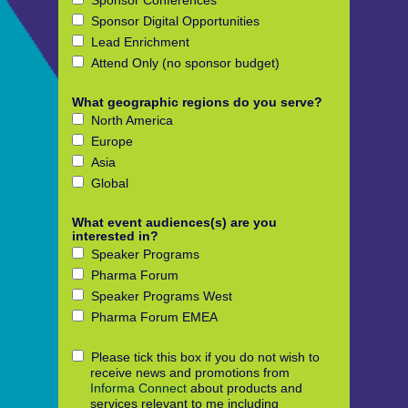
Sponsor Conferences
Sponsor Digital Opportunities
Lead Enrichment
Attend Only (no sponsor budget)
What geographic regions do you serve?
North America
Europe
Asia
Global
What event audiences(s) are you
interested in?
Speaker Programs
Pharma Forum
Speaker Programs West
Pharma Forum EMEA
Please tick this box if you do not wish to
receive news and promotions from
Informa Connect
about products and
services relevant to me including