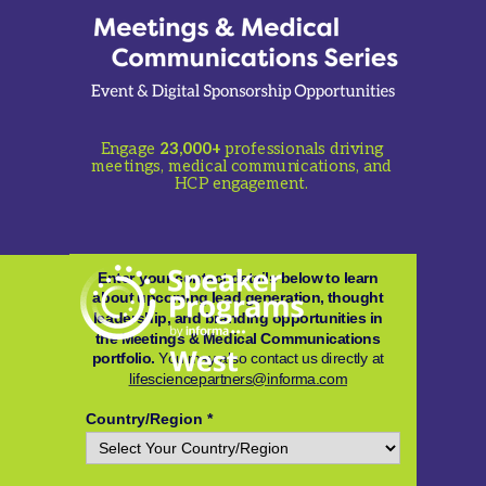
Engage
23,000+
professionals driving
meetings, medical communications, and
HCP engagement.
Enter your contact details below to learn
about upcoming lead generation, thought
leadership, and branding opportunities in
the Meetings & Medical Communications
portfolio.
You may also contact us directly at
lifesciencepartners@informa.com
Country/Region *