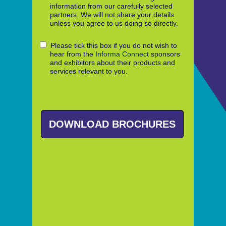
information from our carefully selected
partners. We will not share your details
unless you agree to us doing so directly.
Please tick this box if you do not wish to
hear from the
Informa Connect
sponsors
and exhibitors about their products and
services relevant to you.
DOWNLOAD BROCHURES