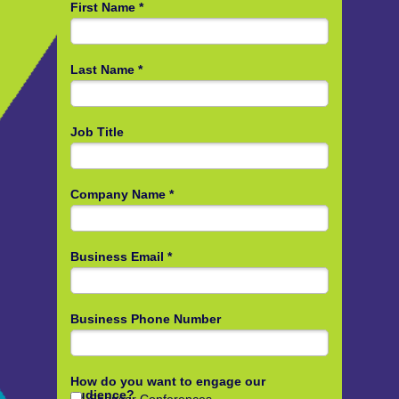
First Name *
Last Name *
Job Title
Company Name *
Business Email *
Business Phone Number
How do you want to engage our
audience?