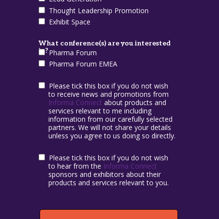
Thought Leadership Promotion
Exhibit Space
What conference(s) are you interested
in?
Pharma Forum
Pharma Forum EMEA
Please tick this box if you do not wish
to receive news and promotions from
Informa Connect
about products and
services relevant to me including
information from our carefully selected
partners. We will not share your details
unless you agree to us doing so directly.
Please tick this box if you do not wish
to hear from the
Informa Connect
sponsors and exhibitors about their
products and services relevant to you.