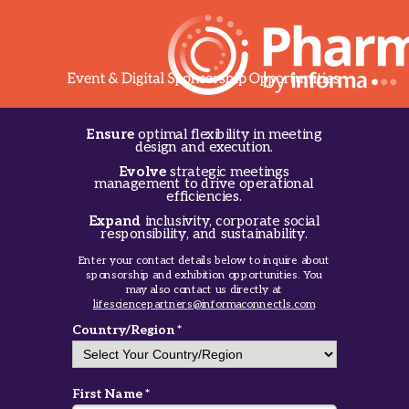
Ensure
optimal flexibility in meeting
design and execution.
Evolve
strategic meetings
management to drive operational
efficiencies.
Expand
inclusivity, corporate social
responsibility, and sustainability.
Enter your contact details below to inquire about
sponsorship and exhibition opportunities. You
may also contact us directly at
lifesciencepartners@informaconnectls.com
Country/Region *
First Name *