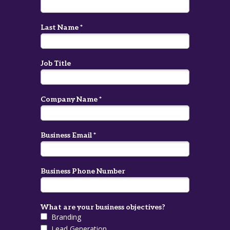
Last Name *
Job Title
Company Name *
Business Email *
Business Phone Number
What are your business objectives?
Branding
Lead Generation