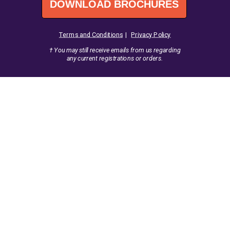
DOWNLOAD BROCHURES
Terms and Conditions
|
Privacy Policy
† You may still receive emails from us regarding
any current registrations
or orders.