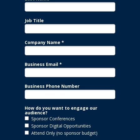
Job Title
Company Name *
Business Email *
Business Phone Number
How do you want to engage our
audience?
Sponsor Conferences
Sponsor Digital Opportunities
Attend Only (no sponsor budget)