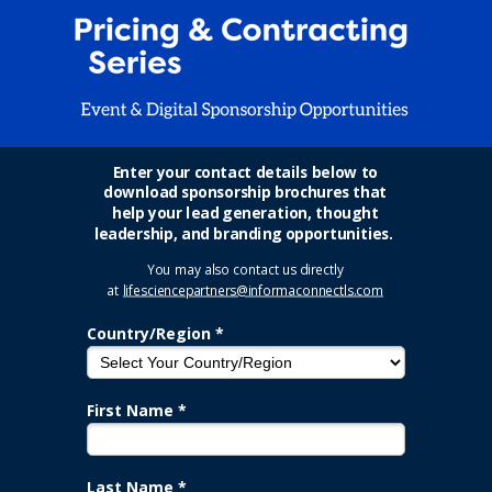
Enter your contact details below to
download sponsorship brochures that
help your lead generation, thought
leadership, and branding opportunities.
You may also contact us directly
at
lifesciencepartners@informaconnectls.com
Country/Region *
First Name *
Last Name *