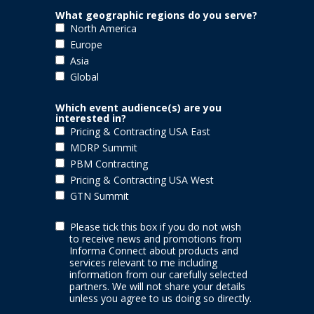
What geographic regions do you serve?
North America
Europe
Asia
Global
Which event audience(s) are you
interested in?
Pricing & Contracting USA East
MDRP Summit
PBM Contracting
Pricing & Contracting USA West
GTN Summit
Please tick this box if you do not wish
to receive news and promotions from
Informa Connect
about products and
services relevant to me including
information from our carefully selected
partners. We will not share your details
unless you agree to us doing so directly.