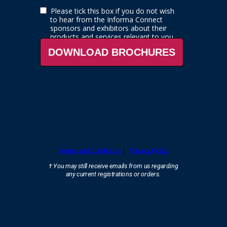
Please tick this box if you do not wish
to hear from the
Informa Connect
sponsors and exhibitors about their
products and services relevant to you.
DOWNLOAD BROCHURES
Terms and Conditions
|
Privacy Policy
† You may still receive emails from us regarding
any current registrations
or orders.