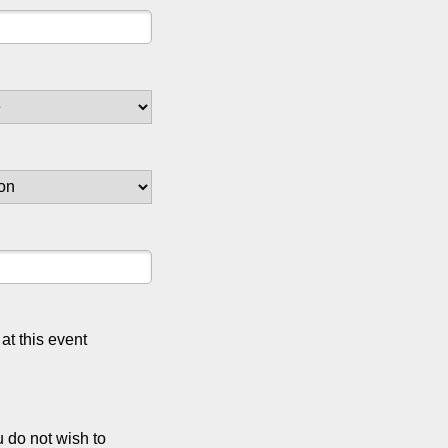
at this event
u do not wish to