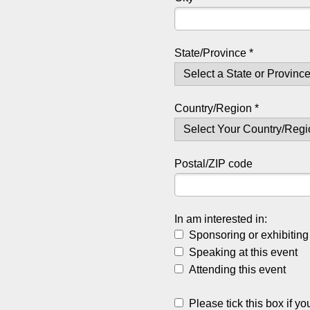
State/Province *
Country/Region *
Postal/ZIP code
In am interested in:
Sponsoring or exhibiting 
Speaking at this event
Attending this event
Please tick this box if yo