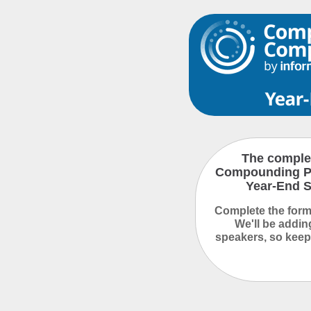
The complet
Compounding P
Year-End S
Complete the form 
We'll be addi
speakers, so keep