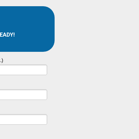
READY!
.)