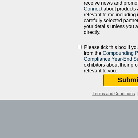
receive news and promo
Connect
about products 
relevant to me including 
carefully selected partne
your details unless you 
directly.
Please tick this box if y
from the
Compounding 
Compliance Year-End S
exhibitors about their pr
relevant to you.
Submi
Terms and Conditions