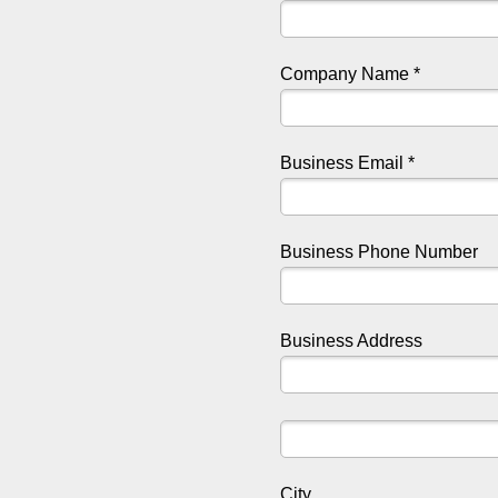
Company Name *
Business Email *
Business Phone Number
Business Address
City