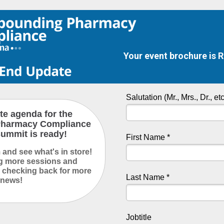
Your event brochure is 
Salutation (Mr., Mrs., Dr., etc
e agenda for the
harmacy Compliance
ummit is ready!
First Name *
and see what's in store!
ng more sessions and
 checking back for more
Last Name *
news!
Jobtitle