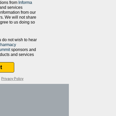
tions from
Informa
and services
information from our
rs. We will not share
agree to us doing so
ou do not wish to hear
Pharmacy
ummit
sponsors and
oducts and services
t
|
Privacy Policy