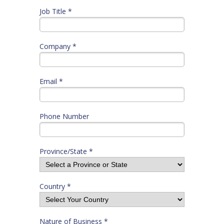
Job Title *
Company *
Email *
Phone Number
Province/State *
Country *
Nature of Business *