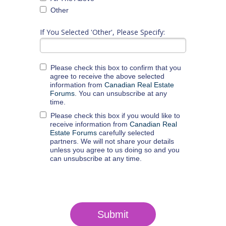
Other
If You Selected 'Other', Please Specify:
Please check this box to confirm that you
agree to receive the above selected
information from
Canadian Real Estate
Forums
. You can unsubscribe at any
time.
Please check this box if you would like to
receive information from
Canadian Real
Estate Forums
carefully selected
partners. We will not share your details
unless you agree to us doing so and you
can unsubscribe at any time.
Submit