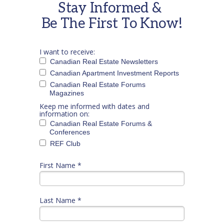
Stay Informed &
Be The First To Know!
I want to receive:
Canadian Real Estate Newsletters
Canadian Apartment Investment Reports
Canadian Real Estate Forums
Magazines
Keep me informed with dates and
information on:
Canadian Real Estate Forums &
Conferences
REF Club
First Name *
Last Name *