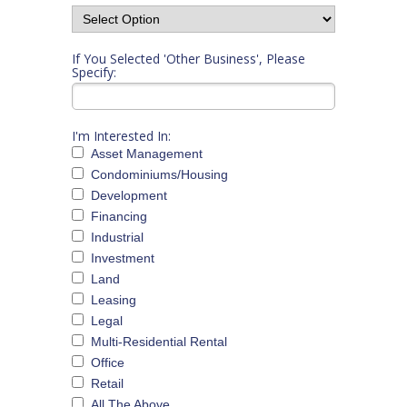
If You Selected 'Other Business', Please
Specify:
I'm Interested In:
Asset Management
Condominiums/Housing
Development
Financing
Industrial
Investment
Land
Leasing
Legal
Multi-Residential Rental
Office
Retail
All The Above