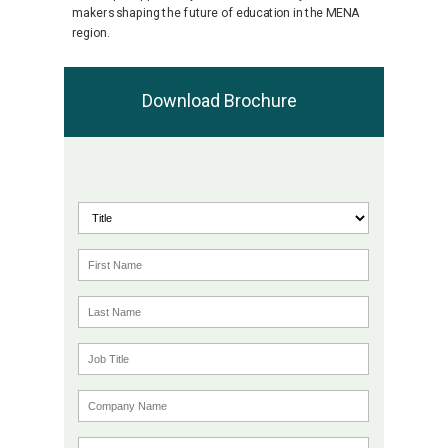
makers shaping the future of education in the MENA
region.
Download Brochure