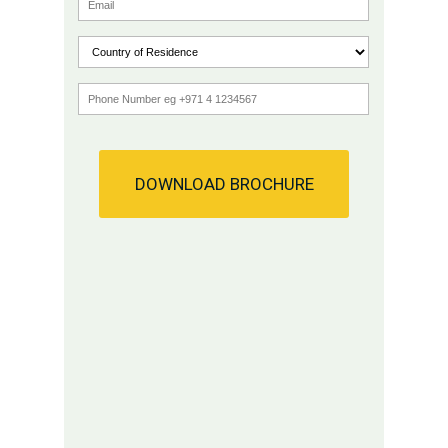
DOWNLOAD BROCHURE