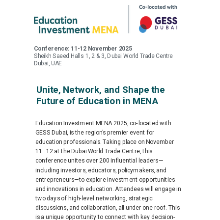
Conference: 11-12 November 2025
Sheikh Saeed Halls 1, 2 & 3, Dubai World Trade Centre
Dubai, UAE
Unite, Network, and Shape the
Future of Education in MENA
Education Investment MENA 2025, co-located with
GESS Dubai, is the region's premier event for
education professionals. Taking place on November
11–12 at the Dubai World Trade Centre, this
conference unites over 200 influential leaders—
including investors, educators, policymakers, and
entrepreneurs—to explore investment opportunities
and innovations in education. Attendees will engage in
two days of high-level networking, strategic
discussions, and collaboration, all under one roof. This
is a unique opportunity to connect with key decision-