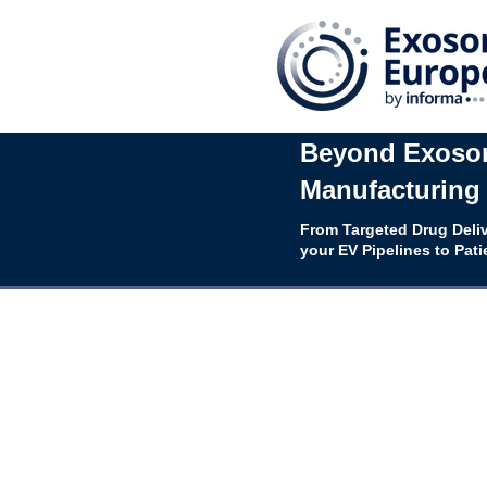
Beyond Exosom
Manufacturing 
From Targeted Drug Deliv
your EV Pipelines to Pati