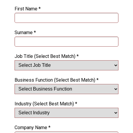
First Name *
Surname *
Job Title (Select Best Match) *
Business Function (Select Best Match) *
Industry (Select Best Match) *
Company Name *