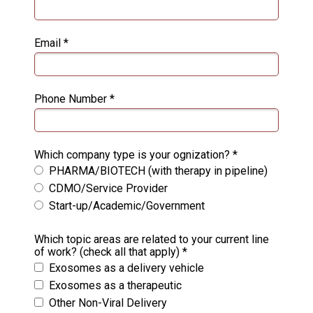
Email *
Phone Number *
Which company type is your ognization? *
PHARMA/BIOTECH (with therapy in pipeline)
CDMO/Service Provider
Start-up/Academic/Government
Which topic areas are related to your current line
of work? (check all that apply) *
Exosomes as a delivery vehicle
Exosomes as a therapeutic
Other Non-Viral Delivery