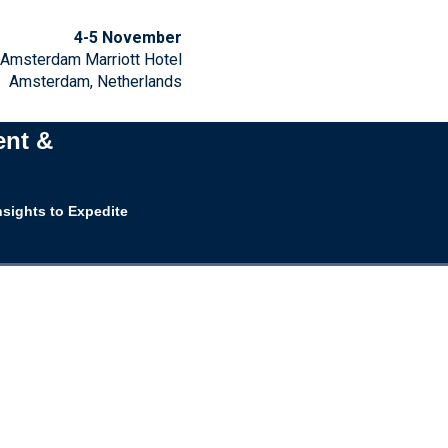
4-5 November
Amsterdam Marriott Hotel
Amsterdam, Netherlands
ent &
nsights to Expedite