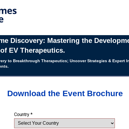
e Discovery: Mastering the Developm
of EV Therapeutics.
ery to Breakthrough Therapeutics; Uncover Strategies & Expert I
ents.
Download the Event Brochure
Country *