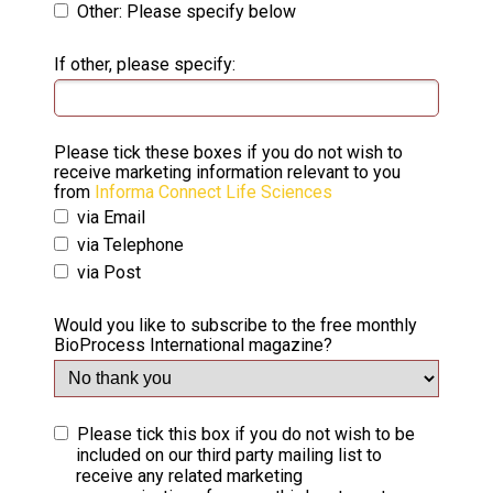
Other: Please specify below
If other, please specify:
Please tick these boxes if you do not wish to
receive marketing information relevant to you
from
Informa Connect Life Sciences
via Email
via Telephone
via Post
Would you like to subscribe to the free monthly
BioProcess International magazine?
Please tick this box if you do not wish to be
included on our third party mailing list to
receive any related marketing