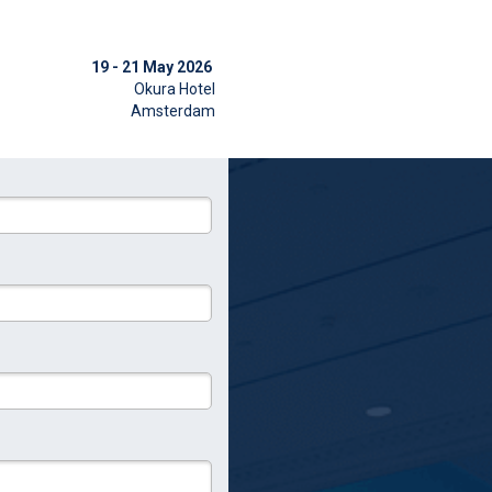
19 - 21 May 2026
Okura Hotel
Amsterdam