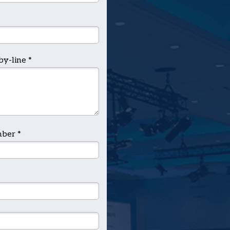
by-line *
ber *