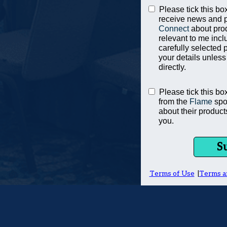
Please tick this box
receive news and 
Connect
about pro
relevant to me incl
carefully selected 
your details unless
directly.
Please tick this bo
from the
Flame
spo
about their product
you.
S
Terms of Use
|
Terms a