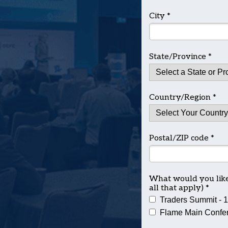
City *
State/Province *
Country/Region *
Postal/ZIP code *
What would you like 
all that apply) *
Traders Summit - 
Flame Main Confer