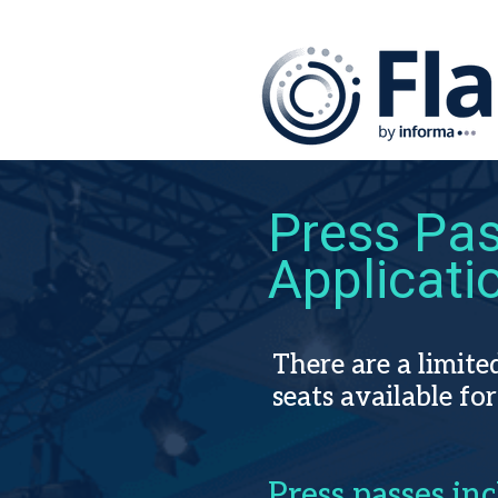
Press Pa
Applicati
There are a limit
seats
available for
Press passes inc