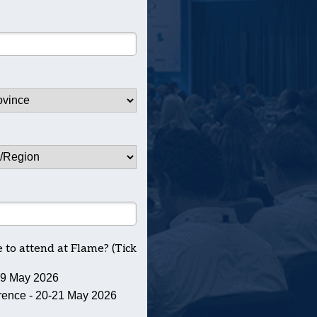
to attend at Flame? (Tick
19 May 2026
ence - 20-21 May 2026