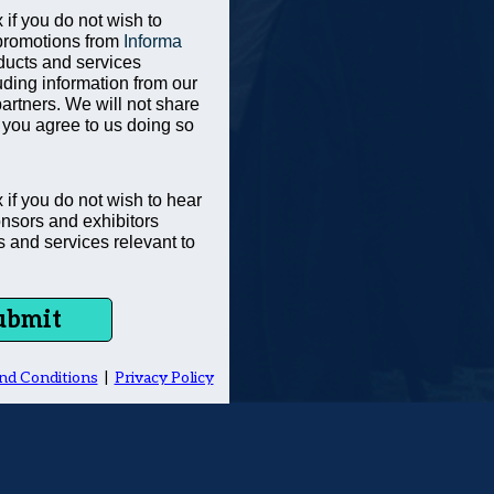
 if you do not wish to
promotions from
Informa
ducts and services
uding information from our
partners. We will not share
 you agree to us doing so
x if you do not wish to hear
nsors and exhibitors
s and services relevant to
ubmit
nd Conditions
|
Privacy Policy