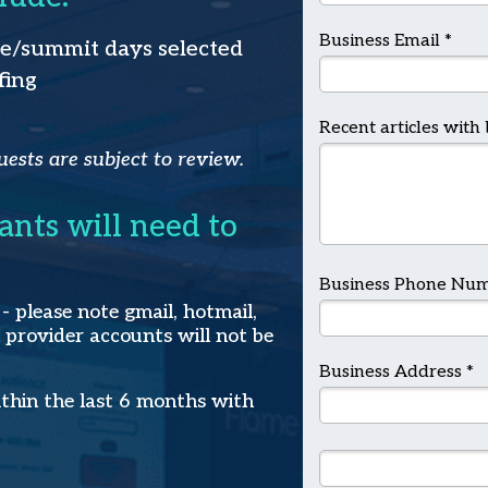
Business Email *
ce/summit days selected
fing
Recent articles with 
uests are subject to review.
cants will need to
Business Phone Num
 please note gmail, hotmail,
 provider accounts will not be
Business Address *
ithin the last 6 months with