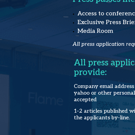
Access to conferen
Exclusive Press Brie
Media Room
All press application req
All press appli
provide:
Company email address -
yahoo or other personal
accepted
1-2 articles published w
the applicants by-line.