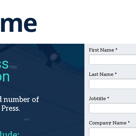
First Name *
ss
on
Last Name *
ed number of
Jobtitle *
 Press.
Company Name *
lude: