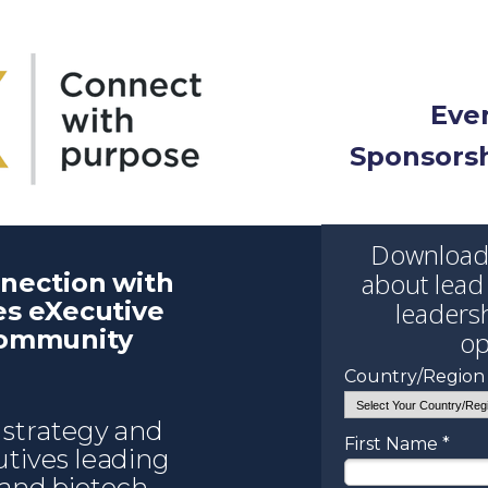
Even
Sponsorsh
Download 
about lead
nnection with
es eXecutive
leaders
community
op
Country/Region 
strategy and
First Name *
tives leading
 and biotech