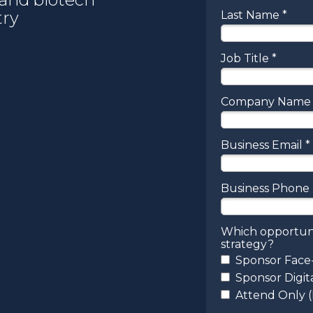
try
Last Name *
Job Title *
Company Name 
Business Email *
Business Phon
Which opportuni
strategy?
Sponsor Face
Sponsor Digit
Attend Only 