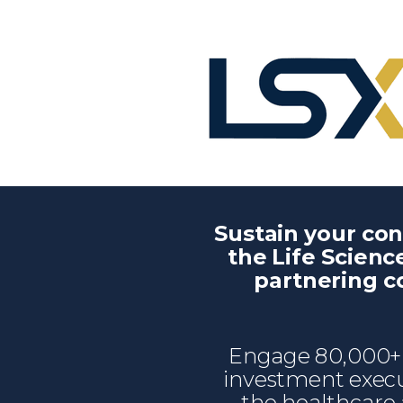
Sustain your co
the Life Scienc
partnering 
Engage 80,000+ 
investment execu
the healthcare