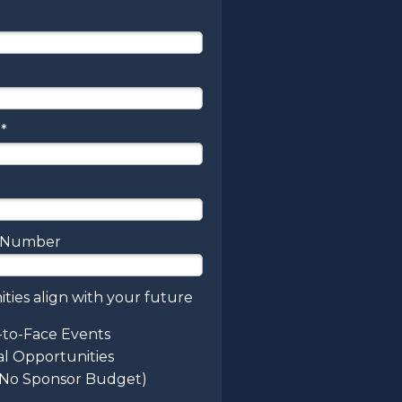
*
e Number
ties align with your future
-to-Face Events
al Opportunities
(No Sponsor Budget)