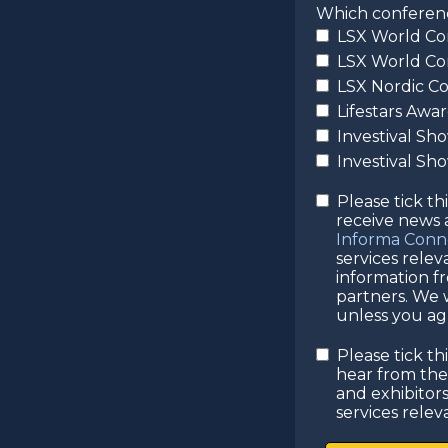
Which conference
LSX World Co
LSX World Co
LSX Nordic C
Lifestars Awa
Investival Sh
Investival S
Please tick th
receive news
Informa Conn
services rele
information f
partners. We w
unless you agr
Please tick th
hear from th
and exhibitor
services relev