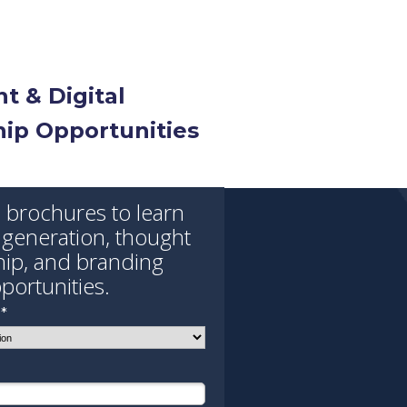
t & Digital
ip Opportunities
brochures to learn
 generation, thought
hip, and branding
portunities.
*