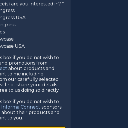
(s) are you interested in? *
ngress
ngress USA
ongress
rds
owcase
howcase USA
is box if you do not wish to
 and promotions from
ect
about products and
vant to me including
rom our carefully selected
ill not share your details
ee to us doing so directly.
is box if you do not wish to
e
Informa Connect
sponsors
s about their products and
ant to you.