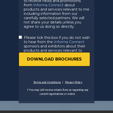
to receive news and promotions
from
Informa Connect
about
products and services relevant to me
including information from our
carefully selected partners. We will
not share your details unless you
agree to us doing so directly.
Please tick this box if you do not wish
to hear from the
Informa Connect
sponsors and exhibitors about their
products and services relevant to
you.
DOWNLOAD BROCHURES
Terms and Conditions
|
Privacy Policy
† You may still receive emails from us regarding any
current registrations
or orders.