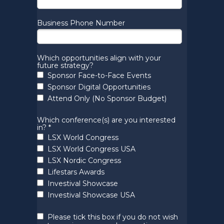
Business Phone Number
Which opportunities align with your
future strategy?
Sponsor Face-to-Face Events
Sponsor Digital Opportunities
Attend Only (No Sponsor Budget)
Which conference(s) are you interested
in? *
LSX World Congress
LSX World Congress USA
LSX Nordic Congress
Lifestars Awards
Investival Showcase
Investival Showcase USA
Please tick this box if you do not wish