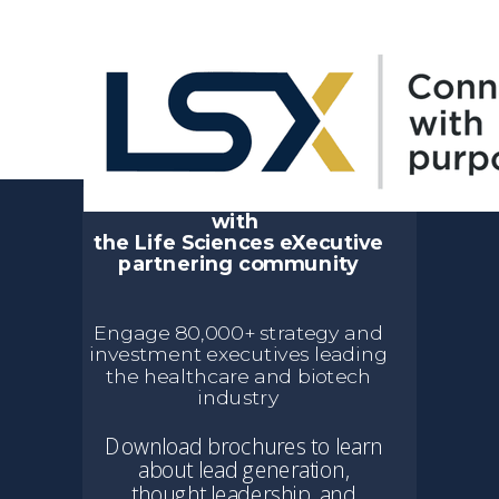
Event & Digital
Sponsorship Opportunities
Sustain your connection
with
the Life Sciences eXecutive
partnering community
Engage 80,000+ strategy and
investment executives leading
the healthcare and biotech
industry
Download brochures to learn
about lead generation,
thought leadership, and