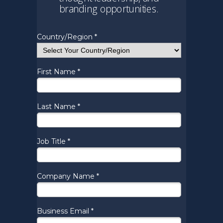
branding opportunities.
Country/Region *
First Name *
Last Name *
Job Title *
Company Name *
Business Email *