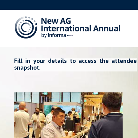
Fill in your details to access the attendee
snapshot.