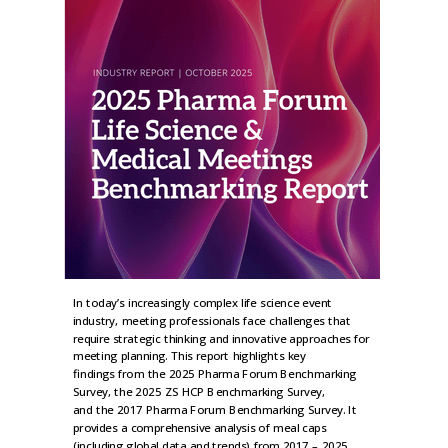
In today’s increasingly complex life science event
industry, meeting professionals face challenges that
require strategic thinking and innovative approaches for
meeting planning. This report highlights key
findings from the 2025 Pharma Forum Benchmarking
Survey, the 2025 ZS HCP Benchmarking Survey,
and the 2017 Pharma Forum Benchmarking Survey. It
provides a comprehensive analysis of meal caps
(including global data and trends) from 2017 – 2025