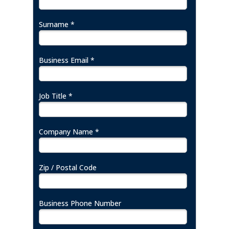
Surname *
Business Email *
Job Title *
Company Name *
Zip / Postal Code
Business Phone Number