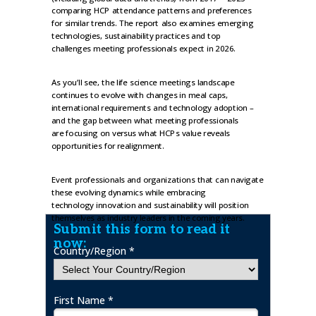
comparing HCP attendance patterns and preferences
for similar trends. The report also examines emerging
technologies, sustainability practices and top
challenges meeting professionals expect in 2026.
As you’ll see, the life science meetings landscape
continues to evolve with changes in meal caps,
international requirements and technology adoption –
and the gap between what meeting professionals
are focusing on versus what HCPs value reveals
opportunities for realignment.
Event professionals and organizations that can navigate
these evolving dynamics while embracing
technology innovation and sustainability will position
themselves as industry leaders in the coming years.
Submit this form to read it
now:
Country/Region *
First Name *