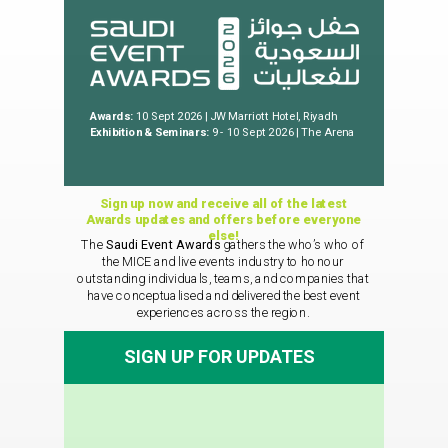
Awards:
10 Sept 2026 | JW Marriott Hotel, Riyadh
Exhibition & Seminars:
9 - 10 Sept 2026 | The Arena
Sign up now and receive all of the latest
Awards updates and offers before everyone
else!
The
Saudi Event Awards
gathers the who’s who of
the MICE and live events industry to honour
outstanding individuals, teams, and companies that
have conceptualised and delivered the best event
experiences across the region.
SIGN UP FOR UPDATES