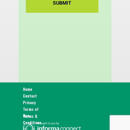
SUBMIT
Home
Contact
Privacy
Terms of
Use
Terms &
Conditions