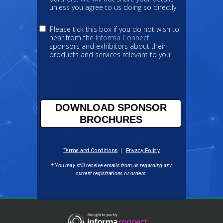
unless you agree to us doing so directly.
Please tick this box if you do not wish to
hear from the
Informa Connect
sponsors and exhibitors about their
products and services relevant to you.
DOWNLOAD SPONSOR
BROCHURES
Terms and Conditions
|
Privacy Policy
† You may still receive emails from us regarding any
current registrations
or orders.