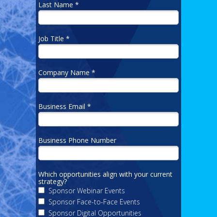
Last Name *
Job Title *
Company Name *
Business Email *
Business Phone Number
Which opportunities align with your current
strategy?
Sponsor Webinar Events
Sponsor Face-to-Face Events
Sponsor Digital Opportunities