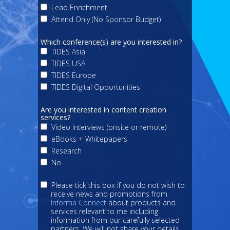
Lead Enrichment
Attend Only (No Sponsor Budget)
Which conference(s) are you interested in?
TIDES Asia
TIDES USA
TIDES Europe
TIDES Digital Opportunities
Are you interested in content creation
services?
Video interviews (onsite or remote)
eBooks + Whitepapers
Research
No
Please tick this box if you do not wish to
receive news and promotions from
Informa Connect
about products and
services relevant to me including
information from our carefully selected
partners. We will not share your details