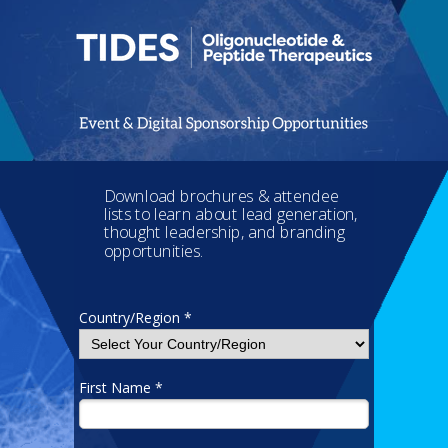
Download brochures & attendee
lists to learn about lead generation,
thought leadership, and branding
opportunities.
Country/Region *
First Name *