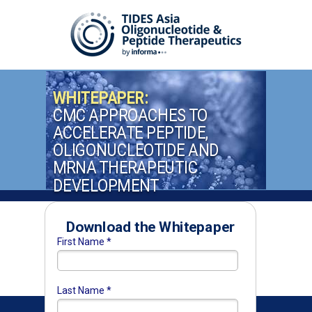
WHITEPAPER:
CMC APPROACHES TO
ACCELERATE PEPTIDE,
OLIGONUCLEOTIDE AND
MRNA THERAPEUTIC
DEVELOPMENT
Download the Whitepaper
First Name *
Last Name *