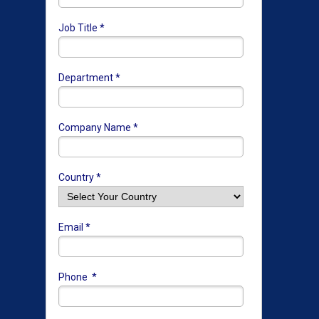
Job Title *
Department *
Company Name *
Country *
Email *
Phone *