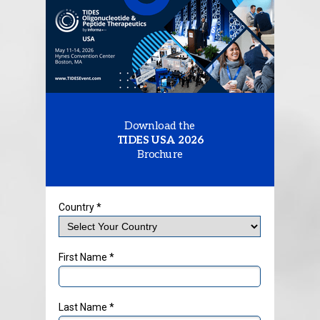
Download the
TIDES USA 2026
Brochure
Country *
First Name *
Last Name *