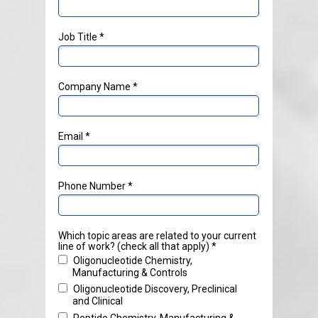
Job Title *
Company Name *
Email *
Phone Number *
Which topic areas are related to your current
line of work? (check all that apply) *
Oligonucleotide Chemistry,
Manufacturing & Controls
Oligonucleotide Discovery, Preclinical
and Clinical