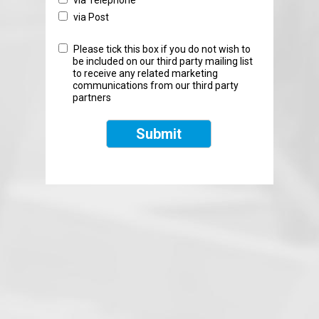
via Telephone
via Post
Please tick this box if you do not wish to
be included on our third party mailing list
to receive any related marketing
communications from our third party
partners
Submit