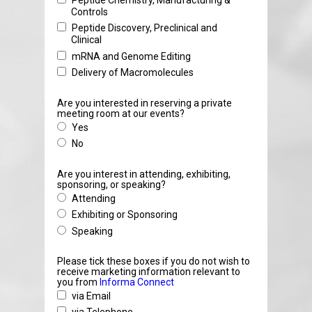
Peptide Chemistry, Manufacturing &
Controls
Peptide Discovery, Preclinical and
Clinical
mRNA and Genome Editing
Delivery of Macromolecules
Are you interested in reserving a private
meeting room at our events?
Yes
No
Are you interest in attending, exhibiting,
sponsoring, or speaking?
Attending
Exhibiting or Sponsoring
Speaking
Please tick these boxes if you do not wish to
receive marketing information relevant to
you from
Informa Connect
via Email